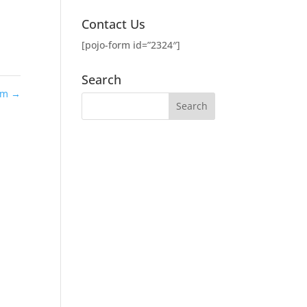
Contact Us
[pojo-form id=”2324″]
Search
lam
→