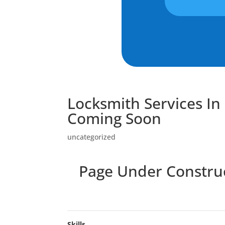
Locksmith Services I
Coming Soon
uncategorized
Page Under Construct
Skills