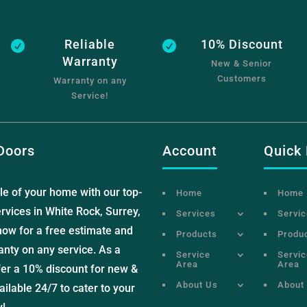
Reliable
10% Discount


Warranty
New & Senior
Customers
Warranty on any
Service!
Doors
Account
Quick 
le of your home with our top-
Home
Home
rvices in White Rock, Surrey,
Services
Servi
now for a free estimate and
Products
Produ
anty on any service. As a
Service
Servic
Area
Area
fer a 10% discount for new &
About Us
About
ilable 24/7 to cater to your