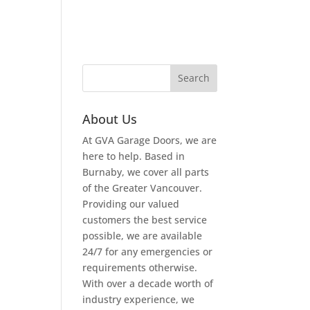
About Us
At GVA Garage Doors, we are
here to help. Based in
Burnaby, we cover all parts
of the Greater Vancouver.
Providing our valued
customers the best service
possible, we are available
24/7 for any emergencies or
requirements otherwise.
With over a decade worth of
industry experience, we