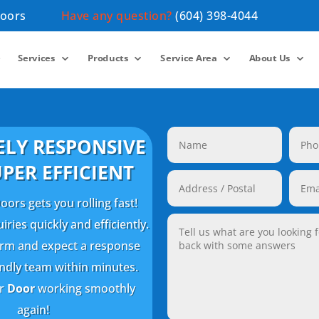
Doors
Have any question?
(604) 398-4044
e
Services
Products
Service Area
About Us
LY RESPONSIVE
PER EFFICIENT
ors gets you rolling fast!
ries quickly and efficiently.
 form and expect a response
endly team within minutes.
ur
Door
working smoothly
again!