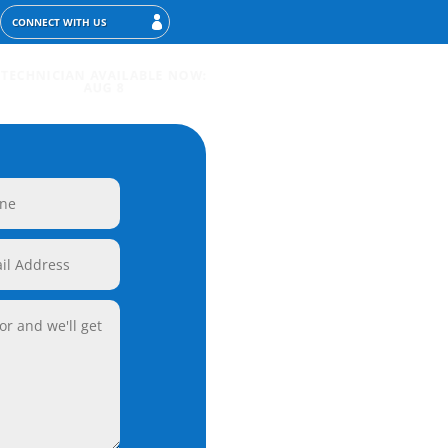
CONNECT WITH US
TECHNICIAN AVAILABLE NOW:
AUG 8