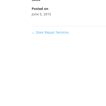
Posted on
June 5, 2015
←
Door Repair Services