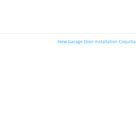
New Garage Door Installation Coquit