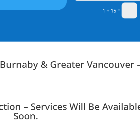
=
1 + 15
n Burnaby & Greater Vancouver 
ion – Services Will Be Availabl
Soon.