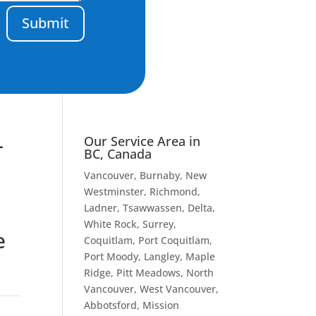
Submit
–
Our Service Area in
BC, Canada
Vancouver
, Burnaby, New
Westminster, Richmond,
Ladner, Tsawwassen, Delta,
White Rock, Surrey,
e
Coquitlam, Port Coquitlam,
Port Moody, Langley, Maple
Ridge, Pitt Meadows, North
Vancouver, West Vancouver,
Abbotsford, Mission