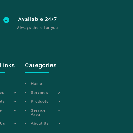
Available 24/7

Always there for you
Links
Categories
Home
ces
Services
cts
Products
e
Service
Area
 Us
About Us