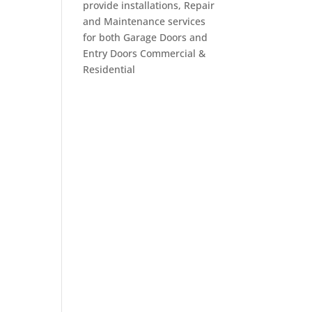
provide installations, Repair
and Maintenance services
for both Garage Doors and
Entry Doors Commercial &
Residential