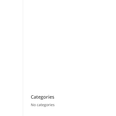
Categories
No categories