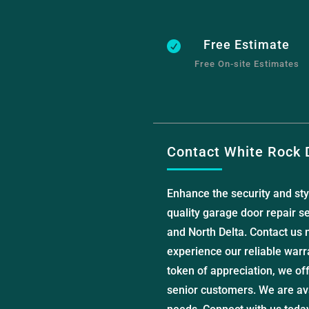
Free Estimate

Free On-site Estimates
Contact White Rock 
Enhance the security and sty
quality garage door repair se
and North Delta. Contact us 
experience our reliable warr
token of appreciation, we of
senior customers. We are ava