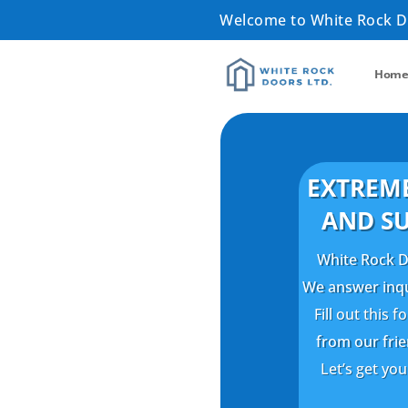
Welcome to White Rock 
Hom
EXTREME
AND SU
White Rock Do
We answer inqui
Fill out this
from our fri
Let’s get yo