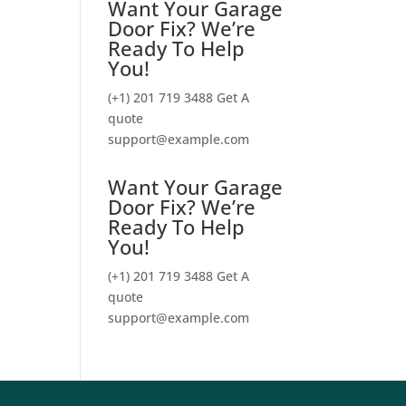
Want Your Garage
Door Fix? We’re
Ready To Help
You!
(+1) 201 719 3488
Get A
quote
support@example.com
Want Your Garage
Door Fix? We’re
Ready To Help
You!
(+1) 201 719 3488
Get A
quote
support@example.com