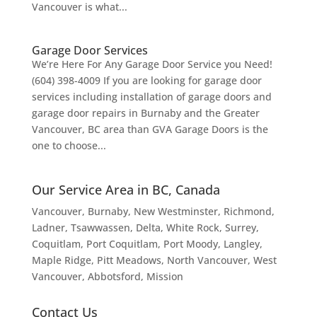
Vancouver is what...
Garage Door Services
We’re Here For Any Garage Door Service you Need!
(604) 398-4009 If you are looking for garage door
services including installation of garage doors and
garage door repairs in Burnaby and the Greater
Vancouver, BC area than GVA Garage Doors is the
one to choose...
Our Service Area in BC, Canada
Vancouver
, Burnaby, New Westminster, Richmond,
Ladner, Tsawwassen, Delta, White Rock, Surrey,
Coquitlam, Port Coquitlam, Port Moody, Langley,
Maple Ridge, Pitt Meadows, North Vancouver, West
Vancouver, Abbotsford, Mission
Contact Us