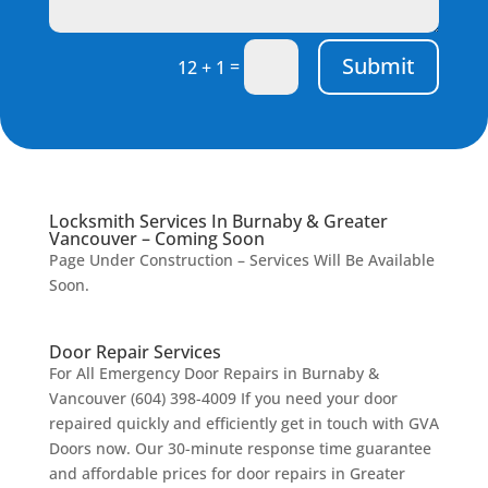
Submit
=
12 + 1
Locksmith Services In Burnaby & Greater
Vancouver – Coming Soon
Page Under Construction – Services Will Be Available
Soon.
Door Repair Services
For All Emergency Door Repairs in Burnaby &
Vancouver (604) 398-4009 If you need your door
repaired quickly and efficiently get in touch with GVA
Doors now. Our 30-minute response time guarantee
and affordable prices for door repairs in Greater