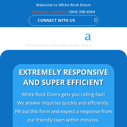
Welcome to White Rock Doors
Have any question?
(604) 398-4044
CONNECT WITH US
TECHNICIAN AVAILABLE NOW: AUG 6
EXTREMELY RESPONSIVE
AND SUPER EFFICIENT
White Rock Doors gets you rolling fast!
We answer inquiries quickly and efficiently.
Fill out this form and expect a response from
our friendly team within minutes.