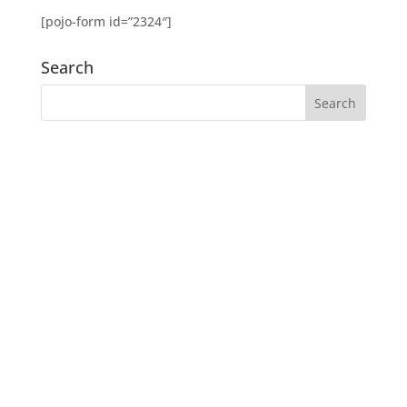
[pojo-form id=”2324″]
Search