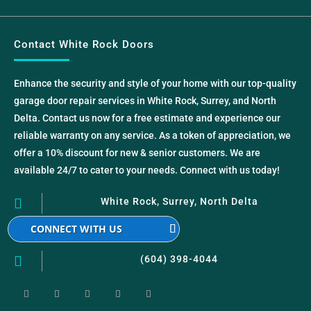
Contact White Rock Doors
Enhance the security and style of your home with our top-quality
garage door repair services in White Rock, Surrey, and North
Delta. Contact us now for a free estimate and experience our
reliable warranty on any service. As a token of appreciation, we
offer a 10% discount for new & senior customers. We are
available 24/7 to cater to your needs. Connect with us today!

White Rock, Surrey, North Delta
CONNECT WITH US

(604) 398-4044