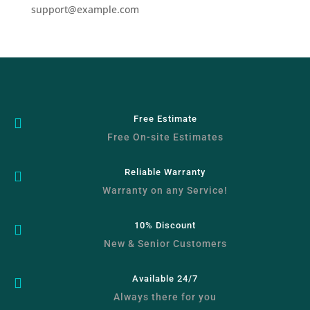
support@example.com
Free Estimate

Free On-site Estimates
Reliable Warranty

Warranty on any Service!
10% Discount

New & Senior Customers
Available 24/7

Always there for you