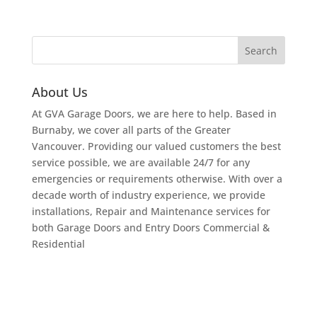
About Us
At GVA Garage Doors, we are here to help. Based in
Burnaby, we cover all parts of the Greater
Vancouver. Providing our valued customers the best
service possible, we are available 24/7 for any
emergencies or requirements otherwise. With over a
decade worth of industry experience, we provide
installations, Repair and Maintenance services for
both Garage Doors and Entry Doors Commercial &
Residential