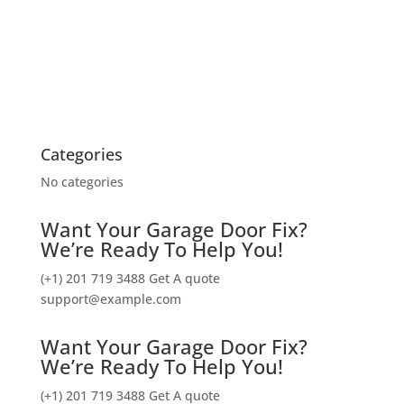
Categories
No categories
Want Your Garage Door Fix?
We’re Ready To Help You!
(+1) 201 719 3488
Get A quote
support@example.com
Want Your Garage Door Fix?
We’re Ready To Help You!
(+1) 201 719 3488
Get A quote