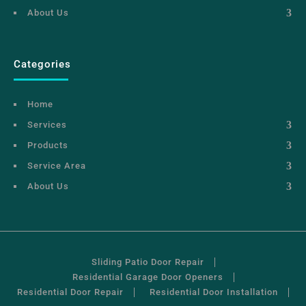
About Us
Categories
Home
Services
Products
Service Area
About Us
Sliding Patio Door Repair
Residential Garage Door Openers
Residential Door Repair
Residential Door Installation