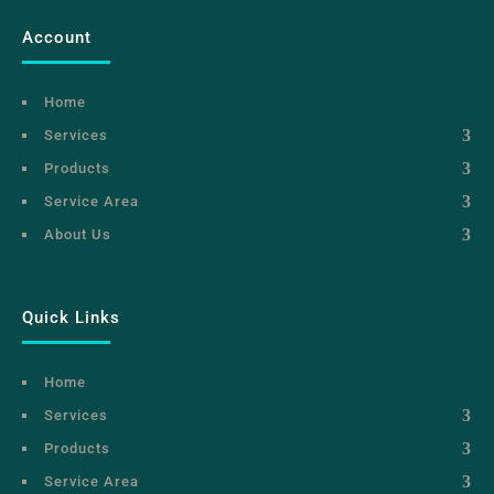
Account
Home
Services
Products
Service Area
About Us
Quick Links
Home
Services
Products
Service Area