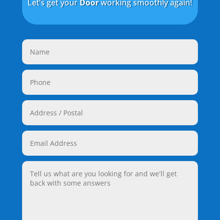
Let’s get your
Door
working smoothly again!